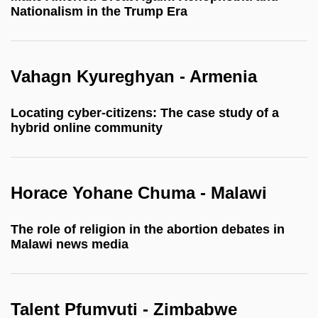
Nationalism in the Trump Era
Vahagn Kyureghyan - Armenia
Locating cyber-citizens: The case study of a
hybrid online community
Horace Yohane Chuma - Malawi
The role of religion in the abortion debates in
Malawi news media
Talent Pfumvuti - Zimbabwe