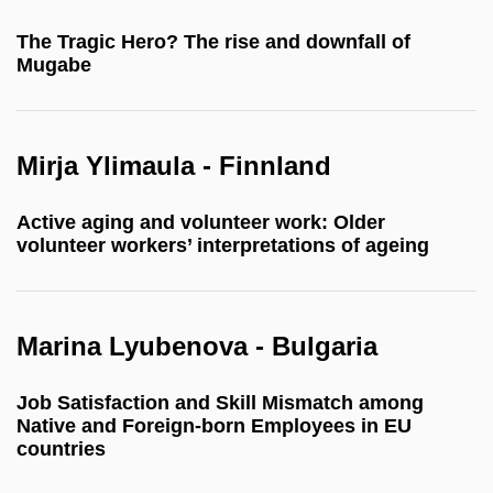
The Tragic Hero? The rise and downfall of
Mugabe
Mirja Ylimaula - Finnland
Active aging and volunteer work: Older
volunteer workers’ interpretations of ageing
Marina Lyubenova - Bulgaria
Job Satisfaction and Skill Mismatch among
Native and Foreign-born Employees in EU
countries