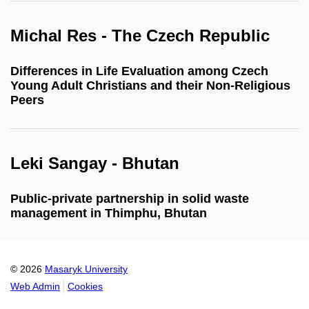
Michal Res - The Czech Republic
Differences in Life Evaluation among Czech
Young Adult Christians and their Non-Religious
Peers
Leki Sangay - Bhutan
Public-private partnership in solid waste
management in Thimphu, Bhutan
© 2026
Masaryk University
Web Admin
Cookies