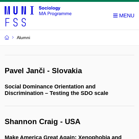
Alumni
Pavel Janči - Slovakia
Social Dominance Orientation and
Discrimination – Testing the SDO scale
Shannon Craig - USA
Make America Great Again: Xenophobia and